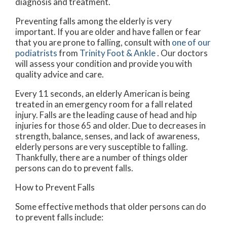
diagnosis and treatment.
Preventing falls among the elderly is very
important. If you are older and have fallen or fear
that you are prone to falling, consult with
one of our
podiatrists
from
Trinity Foot & Ankle
.
Our doctors
will assess your condition and provide you with
quality advice and care.
Every 11 seconds, an elderly American is being
treated in an emergency room for a fall related
injury. Falls are the leading cause of head and hip
injuries for those 65 and older. Due to decreases in
strength, balance, senses, and lack of awareness,
elderly persons are very susceptible to falling.
Thankfully, there are a number of things older
persons can do to prevent falls.
How to Prevent Falls
Some effective methods that older persons can do
to prevent falls include: