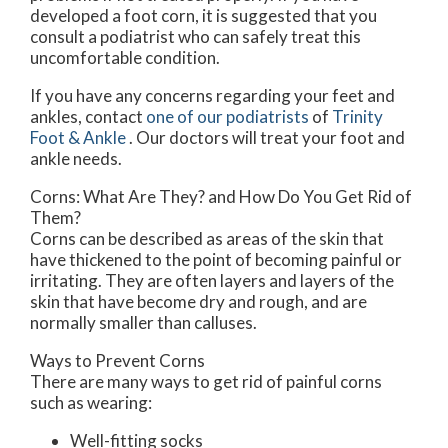
developed a foot corn, it is suggested that you
consult a podiatrist who can safely treat this
uncomfortable condition.
If you have any concerns regarding your feet and
ankles, contact
one of our podiatrists
of
Trinity
Foot & Ankle
.
Our doctors
will treat your foot and
ankle needs.
Corns: What Are They? and How Do You Get Rid of
Them?
Corns can be described as areas of the skin that
have thickened to the point of becoming painful or
irritating. They are often layers and layers of the
skin that have become dry and rough, and are
normally smaller than calluses.
Ways to Prevent Corns
There are many ways to get rid of painful corns
such as wearing:
Well-fitting socks