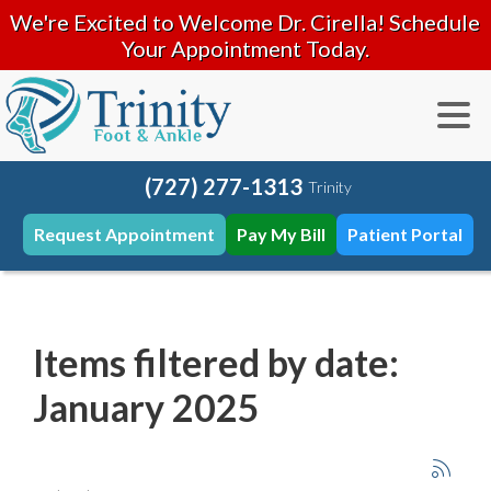
We're Excited to Welcome Dr. Cirella! Schedule
Your Appointment Today.
(727) 277-1313
Trinity
Request Appointment
Pay My Bill
Patient Portal
Items filtered by date:
January 2025