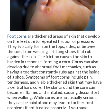
Foot corns
are thickened areas of skin that develop
on the feet due to repeated friction or pressure.
They typically form on the tops, sides, or between
the toes from wearing ill-fitting shoes that rub
against the skin. The friction causes the skin to
harden in response, forming a corn. Corns can also
develop due to abnormal foot mechanics, such as
having a toe that constantly rubs against the inside
of a shoe. Symptoms of foot corns include pain,
tenderness, and visible thickened skin that may have
a central hard core. The skin around the corn can
become inflamed and irritated, causing discomfort
when walking. While corns are not usually serious,
they can be painful and may lead to further foot
problems if not treated properly. If you have