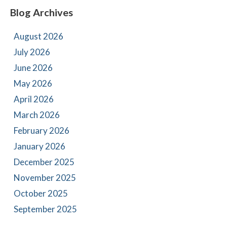
Blog Archives
August 2026
July 2026
June 2026
May 2026
April 2026
March 2026
February 2026
January 2026
December 2025
November 2025
October 2025
September 2025