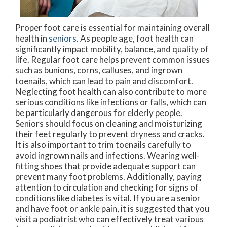
Proper foot care is essential for maintaining overall
health in
seniors
. As people age, foot health can
significantly impact mobility, balance, and quality of
life. Regular foot care helps prevent common issues
such as bunions, corns, calluses, and ingrown
toenails, which can lead to pain and discomfort.
Neglecting foot health can also contribute to more
serious conditions like infections or falls, which can
be particularly dangerous for elderly people.
Seniors should focus on cleaning and moisturizing
their feet regularly to prevent dryness and cracks.
It is also important to trim toenails carefully to
avoid ingrown nails and infections. Wearing well-
fitting shoes that provide adequate support can
prevent many foot problems. Additionally, paying
attention to circulation and checking for signs of
conditions like diabetes is vital. If you are a senior
and have foot or ankle pain, it is suggested that you
visit a podiatrist who can effectively treat various