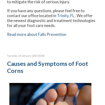
to mitigate the risk of serious injury.
If you have any questions, please feel free to
contact
our office
located in
Trinity, FL
. We offer
the newest diagnostic and treatment technologies
for all your foot care needs.
Read more about Falls Prevention
Tuesday, 14 January 2025 00:00
Causes and Symptoms of Foot
Corns