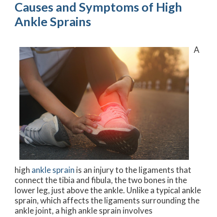
Causes and Symptoms of High
Ankle Sprains
A
high
ankle sprain
is an injury to the ligaments that
connect the tibia and fibula, the two bones in the
lower leg, just above the ankle. Unlike a typical ankle
sprain, which affects the ligaments surrounding the
ankle joint, a high ankle sprain involves