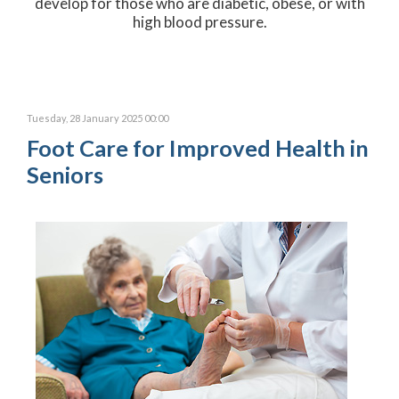
develop for those who are diabetic, obese, or with
high blood pressure.
Tuesday, 28 January 2025 00:00
Foot Care for Improved Health in
Seniors