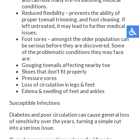
conditions.
Reduced flexibility – prevents the ability of
proper toenail trimming, and foot cleaning. If
left untreated, it may lead to further medical
issues.
Foot sores – amongst the older population can
be serious before they are discovered. Some
of the problematic conditions they may face
are:
Gouging toenails affecting nearby toe
Shoes that don’t fit properly
Pressure sores
Loss of circulation in legs & feet
Edema & swelling of feet and ankles
Susceptible Infections
Diabetes and poor circulation can cause general loss
of sensitivity over the years, turning a simple cut
into a serious issue.