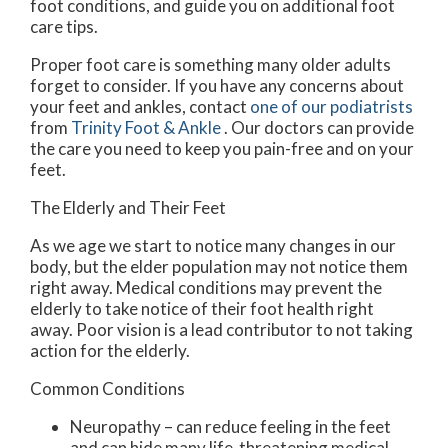
foot conditions, and guide you on additional foot
care tips.
Proper foot care is something many older adults
forget to consider. If you have any concerns about
your feet and ankles, contact
one of our podiatrists
from
Trinity Foot & Ankle
.
Our doctors
can provide
the care you need to keep you pain-free and on your
feet.
The Elderly and Their Feet
As we age we start to notice many changes in our
body, but the elder population may not notice them
right away. Medical conditions may prevent the
elderly to take notice of their foot health right
away. Poor vision is a lead contributor to not taking
action for the elderly.
Common Conditions
Neuropathy – can reduce feeling in the feet
and can hide many life-threatening medical