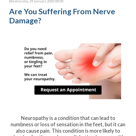
Wednesday, 29 January 2025 00:00
Are You Suffering From Nerve
Damage?
Neuropathy is a condition that can lead to
numbness or loss of sensation in the feet, but it can
also cause pain. This condition is more likely to