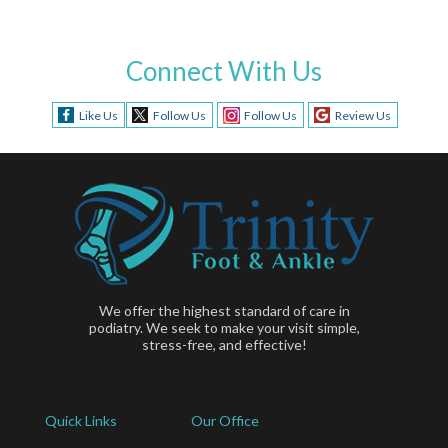
Connect With Us
Like Us
Follow Us
Follow Us
Review Us
We offer the highest standard of care in
podiatry. We seek to make your visit simple,
stress-free, and effective!
Quick Links
Our Office