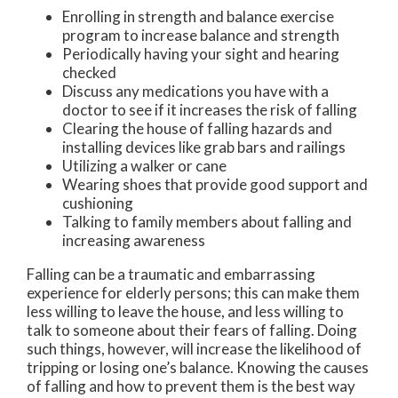
Enrolling in strength and balance exercise
program to increase balance and strength
Periodically having your sight and hearing
checked
Discuss any medications you have with a
doctor to see if it increases the risk of falling
Clearing the house of falling hazards and
installing devices like grab bars and railings
Utilizing a walker or cane
Wearing shoes that provide good support and
cushioning
Talking to family members about falling and
increasing awareness
Falling can be a traumatic and embarrassing
experience for elderly persons; this can make them
less willing to leave the house, and less willing to
talk to someone about their fears of falling. Doing
such things, however, will increase the likelihood of
tripping or losing one’s balance. Knowing the causes
of falling and how to prevent them is the best way