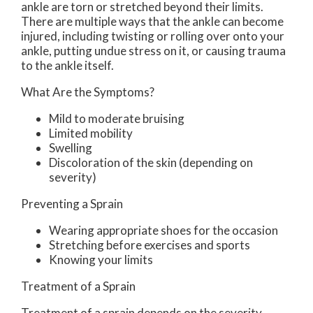
ankle are torn or stretched beyond their limits.
There are multiple ways that the ankle can become
injured, including twisting or rolling over onto your
ankle, putting undue stress on it, or causing trauma
to the ankle itself.
What Are the Symptoms?
Mild to moderate bruising
Limited mobility
Swelling
Discoloration of the skin (depending on
severity)
Preventing a Sprain
Wearing appropriate shoes for the occasion
Stretching before exercises and sports
Knowing your limits
Treatment of a Sprain
Treatment of a sprain depends on the severity.