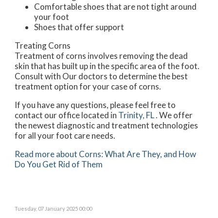
Comfortable shoes that are not tight around
your foot
Shoes that offer support
Treating Corns
Treatment of corns involves removing the dead
skin that has built up in the specific area of the foot.
Consult with
Our doctors
to determine the best
treatment option for your case of corns.
If you have any questions, please feel free to
contact
our office
located in
Trinity, FL
. We offer
the newest diagnostic and treatment technologies
for all your foot care needs.
Read more about Corns: What Are They, and How
Do You Get Rid of Them
Tuesday, 07 January 2025 00:00