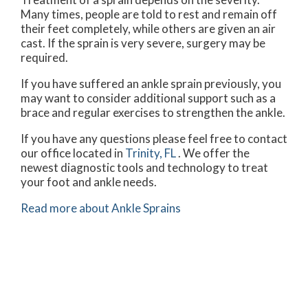
Many times, people are told to rest and remain off
their feet completely, while others are given an air
cast. If the sprain is very severe, surgery may be
required.
If you have suffered an ankle sprain previously, you
may want to consider additional support such as a
brace and regular exercises to strengthen the ankle.
If you have any questions please feel free to contact
our office
located in
Trinity, FL
. We offer the
newest diagnostic tools and technology to treat
your foot and ankle needs.
Read more about Ankle Sprains