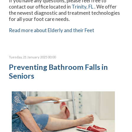
If you have any questions, please feel free to
contact
our office
located in
Trinity, FL
. We offer
the newest diagnostic and treatment technologies
for all your foot care needs.
Read more about Elderly and their Feet
Tuesday, 21 January 2025 00:00
Preventing Bathroom Falls in
Seniors