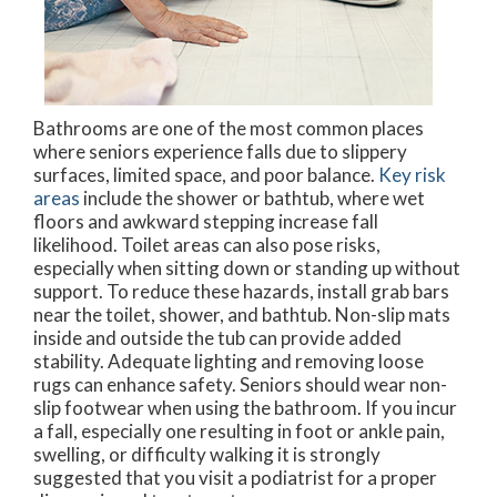
Bathrooms are one of the most common places
where seniors experience falls due to slippery
surfaces, limited space, and poor balance.
Key risk
areas
include the shower or bathtub, where wet
floors and awkward stepping increase fall
likelihood. Toilet areas can also pose risks,
especially when sitting down or standing up without
support. To reduce these hazards, install grab bars
near the toilet, shower, and bathtub. Non-slip mats
inside and outside the tub can provide added
stability. Adequate lighting and removing loose
rugs can enhance safety. Seniors should wear non-
slip footwear when using the bathroom. If you incur
a fall, especially one resulting in foot or ankle pain,
swelling, or difficulty walking it is strongly
suggested that you visit a podiatrist for a proper