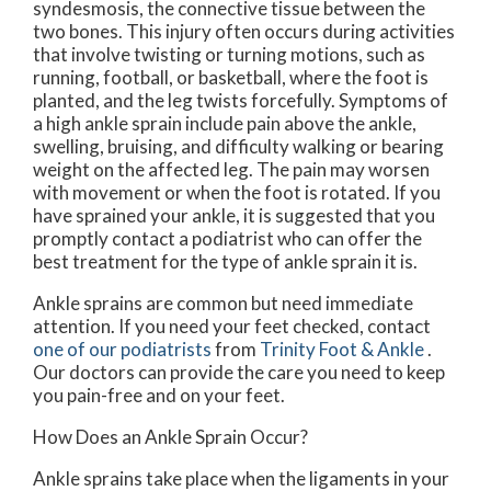
syndesmosis, the connective tissue between the
two bones. This injury often occurs during activities
that involve twisting or turning motions, such as
running, football, or basketball, where the foot is
planted, and the leg twists forcefully. Symptoms of
a high ankle sprain include pain above the ankle,
swelling, bruising, and difficulty walking or bearing
weight on the affected leg. The pain may worsen
with movement or when the foot is rotated. If you
have sprained your ankle, it is suggested that you
promptly contact a podiatrist who can offer the
best treatment for the type of ankle sprain it is.
Ankle sprains are common but need immediate
attention. If you need your feet checked, contact
one of our podiatrists
from
Trinity Foot & Ankle
.
Our doctors
can provide the care you need to keep
you pain-free and on your feet.
How Does an Ankle Sprain Occur?
Ankle sprains take place when the ligaments in your