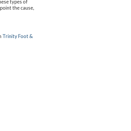
these types of
npoint the cause,
m
Trinity Foot &