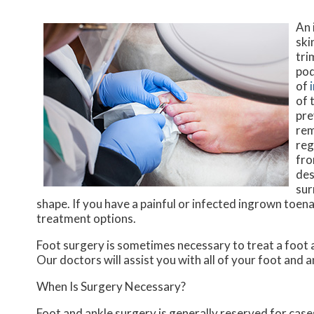
An 
ski
tri
pod
of
of 
pre
rem
reg
fro
des
sur
shape. If you have a painful or infected ingrown toena
treatment options.
Foot surgery is sometimes necessary to treat a foot 
Our doctors
will assist you with all of your foot and 
When Is Surgery Necessary?
Foot and ankle surgery is generally reserved for cases