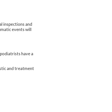
al inspections and
umatic events will
 podiatrists have a
stic and treatment