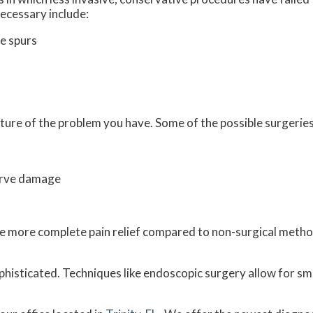
ecessary include:
e spurs
ture of the problem you have. Some of the possible surgeries
erve damage
vide more complete pain relief compared to non-surgical met
histicated. Techniques like endoscopic surgery allow for sma