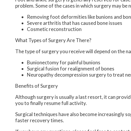
problem. Some of the cases in which surgery may be n
Removing foot deformities like bunions and bon
Severe arthritis that has caused bone issues
Cosmetic reconstruction
What Types of Surgery Are There?
The type of surgery you receive will depend on the na
Bunionectomy for painful bunions
Surgical fusion for realignment of bones
Neuropathy decompression surgery to treat n
Benefits of Surgery
Although surgery is usually a last resort, it can pro
you to finally resume full activity.
Surgical techniques have also become increasingly sop
faster recovery times.