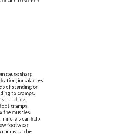
stic and treatment
an cause sharp,
dration, imbalances
ds of standing or
eading to cramps.
r stretching
 foot cramps,
x the muscles.
 minerals can help
view footwear
t cramps can be