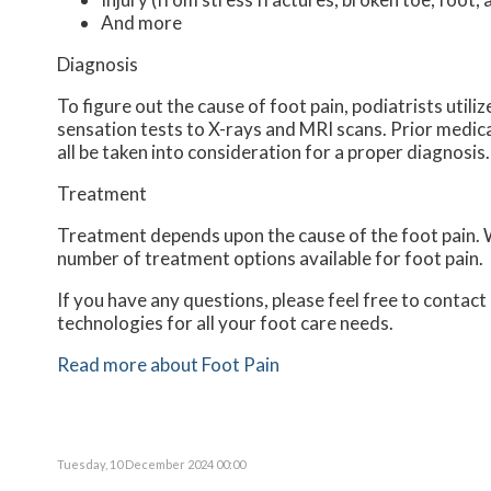
And more
Diagnosis
To figure out the cause of foot pain, podiatrists util
sensation tests to X-rays and MRI scans. Prior medical
all be taken into consideration for a proper diagnosis.
Treatment
Treatment depends upon the cause of the foot pain. Wh
number of treatment options available for foot pain.
If you have any questions, please feel free to contact
technologies for all your foot care needs.
Read more about Foot Pain
Tuesday, 10 December 2024 00:00