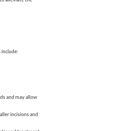
 include:
hods and may allow
ller incisions and