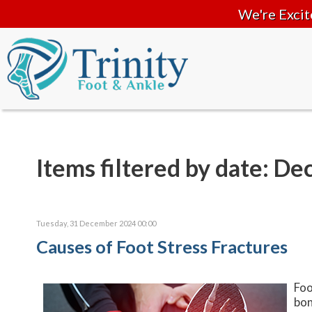
We're Excit
Items filtered by date: D
Tuesday, 31 December 2024 00:00
Causes of Foot Stress Fractures
Foo
bon