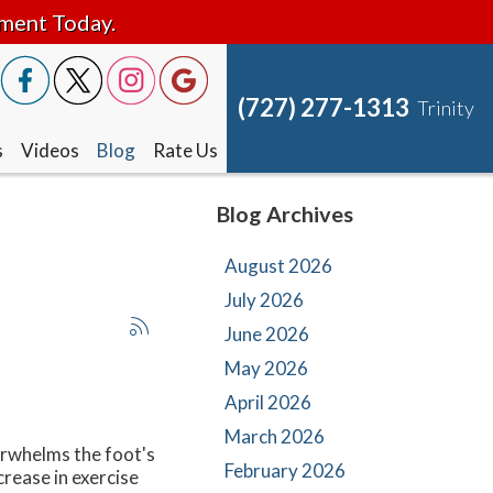
tment Today.
(727) 277-1313
Trinity
s
Videos
Blog
Rate Us
Blog Archives
August 2026
July 2026
June 2026
May 2026
April 2026
March 2026
erwhelms the foot's
February 2026
crease in exercise