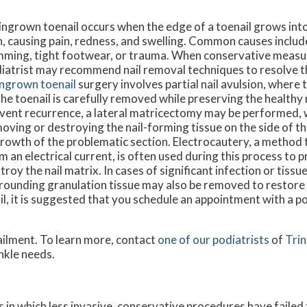
ingrown toenail occurs when the edge of a toenail grows int
n, causing pain, redness, and swelling. Common causes includ
mming, tight footwear, or trauma. When conservative measure
iatrist may recommend nail removal techniques to resolve t
ingrown toenail
surgery involves partial nail avulsion, where
the toenail is carefully removed while preserving the healthy n
vent recurrence, a lateral matricectomy may be performed, 
oving or destroying the nail-forming tissue on the side of the
rowth of the problematic section. Electrocautery, a method 
m an electrical current, is often used during this process to 
troy the nail matrix. In cases of significant infection or tiss
rounding granulation tissue may also be removed to restore 
il, it is suggested that you schedule an appointment with a po
ailment. To learn more, contact
one of our podiatrists
of
Trin
ankle needs.
 in which less invasive, conservative procedures have failed 