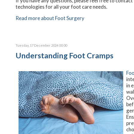
If you have any questions, please feel free to contact
technologies for all your foot care needs.
Read more about Foot Surgery
Tuesday, 17 December 2024 00:00
Understanding Foot Cramps
Foo
int
in 
wal
Ove
bef
gen
Ens
pre
cho