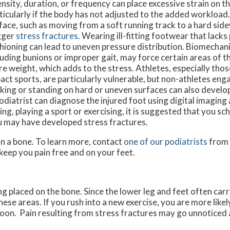
ensity, duration, or frequency can place excessive strain on t
ticularly if the body has not adjusted to the added workload
face, such as moving from a soft running track to a hard sid
gger
stress fractures
. Wearing ill-fitting footwear that lack
hioning can lead to uneven pressure distribution. Biomechani
luding bunions or improper gait, may force certain areas of t
e weight, which adds to the stress. Athletes, especially those
act sports, are particularly vulnerable, but non-athletes eng
king or standing on hard or uneven surfaces can also develop
odiatrist can diagnose the injured foot using digital imaging
ng, playing a sport or exercising, it is suggested that you sc
u may have developed stress fractures.
in a bone. To learn more, contact
one of our podiatrists
from
keep you pain free and on your feet.
ing placed on the bone. Since the lower leg and feet often car
these areas. If you rush into a new exercise, you are more like
soon. Pain resulting from stress fractures may go unnoticed a