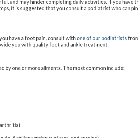
nful, and may hinder completing daily activities. If you have 
mps, it is suggested that you consult a podiatrist who can pi
 you have a foot pain, consult with
one of our podiatrists
fro
ovide you with quality foot and ankle treatment.
used by one or more ailments. The most common include:
rthritis)
ankle, Achilles tendon ruptures, and sprains)