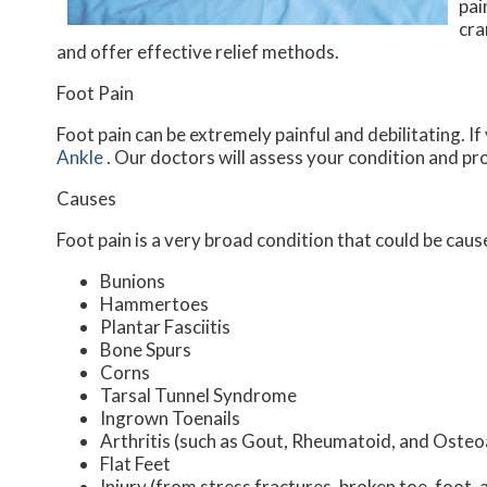
pai
cra
and offer effective relief methods.
Foot Pain
Foot pain can be extremely painful and debilitating. If
Ankle
.
Our doctors
will assess your condition and pr
Causes
Foot pain is a very broad condition that could be ca
Bunions
Hammertoes
Plantar Fasciitis
Bone Spurs
Corns
Tarsal Tunnel Syndrome
Ingrown Toenails
Arthritis (such as Gout, Rheumatoid, and Osteoa
Flat Feet
Injury (from stress fractures, broken toe, foot, 