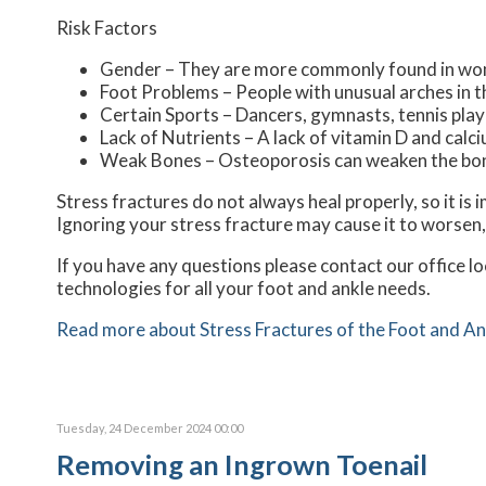
Risk Factors
Gender – They are more commonly found in w
Foot Problems – People with unusual arches in th
Certain Sports – Dancers, gymnasts, tennis playe
Lack of Nutrients – A lack of vitamin D and ca
Weak Bones – Osteoporosis can weaken the bones
Stress fractures do not always heal properly, so it is
Ignoring your stress fracture may cause it to worsen,
If you have any questions please contact
our office
lo
technologies for all your foot and ankle needs.
Read more about Stress Fractures of the Foot and An
Tuesday, 24 December 2024 00:00
Removing an Ingrown Toenail