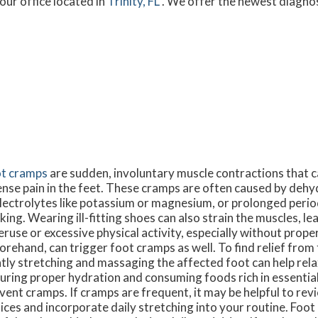
our office
located in
Trinity, FL
. We offer the newest diagno
t cramps
are sudden, involuntary muscle contractions that c
ense pain in the feet. These cramps are often caused by dehy
electrolytes like potassium or magnesium, or prolonged perio
king. Wearing ill-fitting shoes can also strain the muscles, l
ruse or excessive physical activity, especially without prope
orehand, can trigger foot cramps as well. To find relief from
tly stretching and massaging the affected foot can help rela
uring proper hydration and consuming foods rich in essential
vent cramps. If cramps are frequent, it may be helpful to re
ices and incorporate daily stretching into your routine. Foo