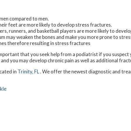
omen compared to men.
eir feet are more likely to develop stress fractures.
rs, runners, and basketball players are more likely to develo
lcium may weaken the bones and make you more prone to stres
 therefore resulting in stress fractures
 important that you seek help from a podiatrist if you suspec
 and you may develop chronic pain as well as additional fract
cated in
Trinity, FL
. We offer the newest diagnostic and tre
kle