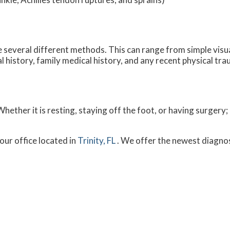
ize several different methods. This can range from simple visu
 history, family medical history, and any recent physical tra
ether it is resting, staying off the foot, or having surgery;
our office
located in
Trinity, FL
. We offer the newest diagno