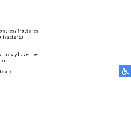
p stress fractures.
s fractures
t you may have one.
ures.
atment