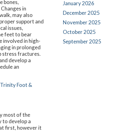
he bones,
January 2026
. Changes in
December 2025
ewalk, may also
s proper support and
November 2025
cal issues,
October 2025
he feet to bear
 involved in high-
September 2025
aging in prolonged
 stress fractures.
 and develop a
hedule an
Trinity Foot &
ry most of the
ly to develop a
t first, however it