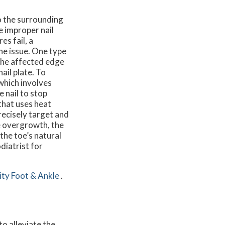
o the surrounding
e improper nail
s fail, a
he issue. One type
 the affected edge
ail plate. To
which involves
 nail to stop
that uses heat
precisely target and
ue overgrowth, the
the toe’s natural
diatrist for
ity Foot & Ankle
.
to alleviate the