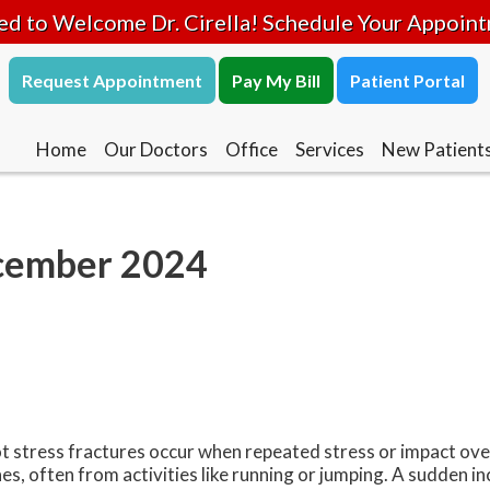
ed to Welcome Dr. Cirella! Schedule Your Appoin
Request Appointment
Pay My Bill
Patient Portal
Home
Our Doctors
Office
Services
New Patient
ecember 2024
t stress fractures occur when repeated stress or impact ov
es, often from activities like running or jumping. A sudden in