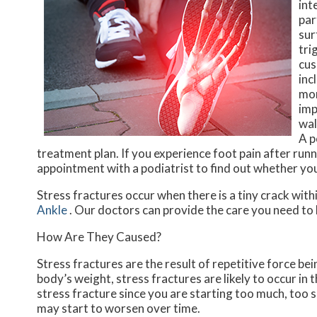
int
par
sur
tri
cus
inc
mor
imp
wal
A p
treatment plan. If you experience foot pain after runni
appointment with a podiatrist to find out whether yo
Stress fractures occur when there is a tiny crack with
Ankle
.
Our doctors
can provide the care you need to 
How Are They Caused?
Stress fractures are the result of repetitive force be
body’s weight, stress fractures are likely to occur in 
stress fracture since you are starting too much, too 
may start to worsen over time.