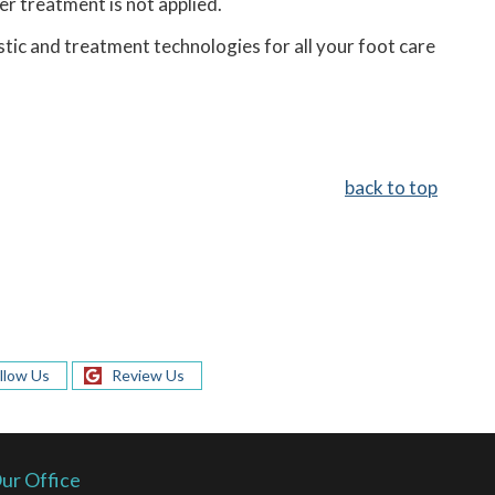
er treatment is not applied.
tic and treatment technologies for all your foot care
back to top
llow Us
Review Us
ur Office