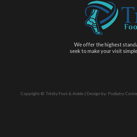
We offer the highest standa
seek to make your visit simple
Copyright © Trinity Foot & Ankle | Design by:
Podiatry Cont