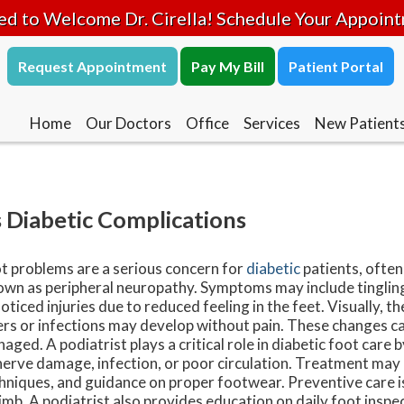
ed to Welcome Dr. Cirella! Schedule Your Appoin
Request Appointment
Pay My Bill
Patient Portal
Home
Our Doctors
Office
Services
New Patient
 Diabetic Complications
t problems are a serious concern for
diabetic
patients, ofte
wn as peripheral neuropathy. Symptoms may include tingling
oticed injuries due to reduced feeling in the feet. Visually, t
ers or infections may develop without pain. These changes ca
aged. A podiatrist plays a critical role in diabetic foot care 
nerve damage, infection, or poor circulation. Treatment may i
hniques, and guidance on proper footwear. Preventive care is 
limb. A podiatrist also provides education on daily foot inspec