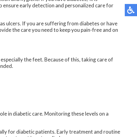
o ensure early detection and personalized care for
as ulcers. If you are suffering from diabetes or have
vide the care you need to keep you pain-free and on
specially the feet. Because of this, taking care of
ended.
ole in diabetic care. Monitoring these levels on a
lly for diabetic patients. Early treatment and routine