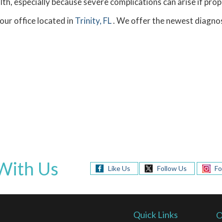
th, especially because severe complications can arise if prop
our office
located in
Trinity, FL
. We offer the newest diagnos
With Us
Like Us
Follow Us
Fo
Quick Links
O