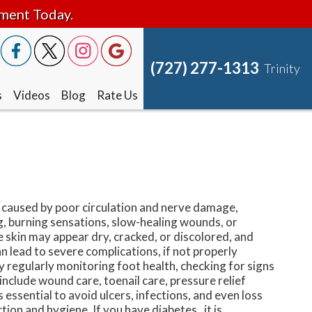
tment Today.
(727) 277-1313
Trinity
s
Videos
Blog
Rate Us
n caused by poor circulation and nerve damage,
, burning sensations, slow-healing wounds, or
he skin may appear dry, cracked, or discolored, and
n lead to severe complications, if not properly
by regularly monitoring foot health, checking for signs
nclude wound care, toenail care, pressure relief
essential to avoid ulcers, infections, and even loss
tion and hygiene. If you have diabetes, it is