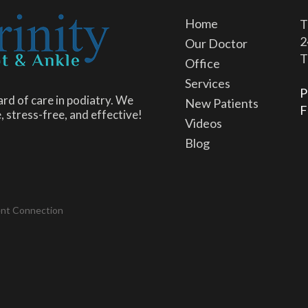
Home
T
2
Our Doctor
T
Office
Services
P
rd of care in podiatry. We
New Patients
F
, stress-free, and effective!
Videos
Blog
ent Connection