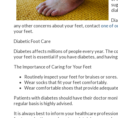
sug
dia
Dia
any other concerns about your feet, contact
one of o
your feet.
Diabetic Foot Care
Diabetes affects millions of people every year. The co
your feet is essential if you have diabetes, and havin
The Importance of Caring for Your Feet
Routinely inspect your feet for bruises or sores.
Wear socks that fit your feet comfortably.
Wear comfortable shoes that provide adequate
Patients with diabetes should have their doctor monito
regular basis is highly advised.
It is always best to inform your healthcare professio