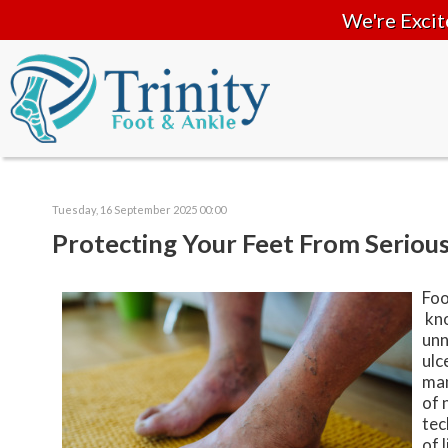
We're Excit
Tuesday, 16 September 2025 00:00
Protecting Your Feet From Serious
Foo
kno
unn
ulc
man
of 
tec
of 