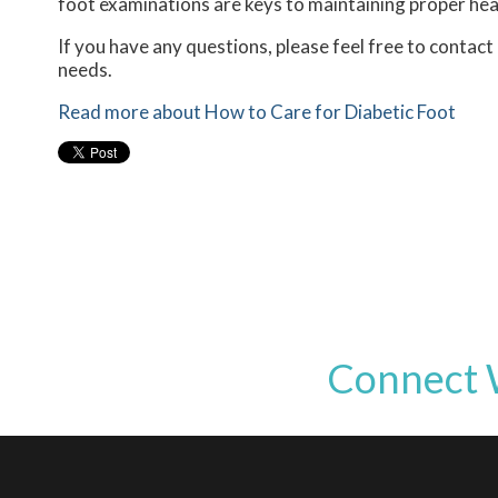
foot examinations are keys to maintaining proper heal
If you have any questions, please feel free to contact
needs.
Read more about How to Care for Diabetic Foot
Connect 