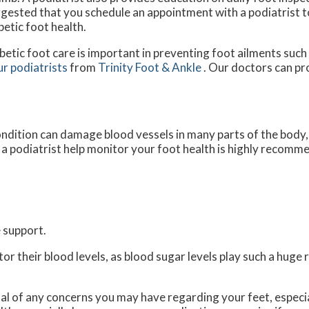
gested that you schedule an appointment with a podiatrist t
betic foot health.
betic foot care is important in preventing foot ailments such 
ur podiatrists
from
Trinity Foot & Ankle
.
Our doctors
can pro
ndition can damage blood vessels in many parts of the body, e
g a podiatrist help monitor your foot health is highly recomm
 support.
r their blood levels, as blood sugar levels play such a huge r
nal of any concerns you may have regarding your feet, especia