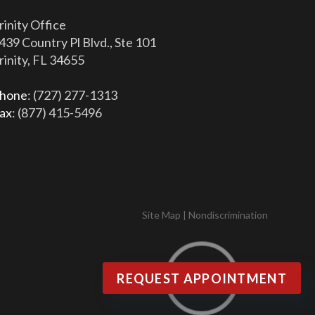
rinity Office
439 Country Pl Blvd., Ste 101
rinity, FL 34655
hone
: (727) 277-1313
ax
: (877) 415-5496
Site Map
|
Nondiscrimination
REQUEST APPOINTMENT