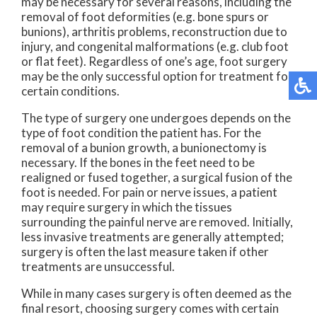
may be necessary for several reasons, including the
removal of foot deformities (e.g. bone spurs or
bunions), arthritis problems, reconstruction due to
injury, and congenital malformations (e.g. club foot
or flat feet). Regardless of one’s age, foot surgery
may be the only successful option for treatment for
certain conditions.
The type of surgery one undergoes depends on the
type of foot condition the patient has. For the
removal of a bunion growth, a bunionectomy is
necessary. If the bones in the feet need to be
realigned or fused together, a surgical fusion of the
foot is needed. For pain or nerve issues, a patient
may require surgery in which the tissues
surrounding the painful nerve are removed. Initially,
less invasive treatments are generally attempted;
surgery is often the last measure taken if other
treatments are unsuccessful.
While in many cases surgery is often deemed as the
final resort, choosing surgery comes with certain