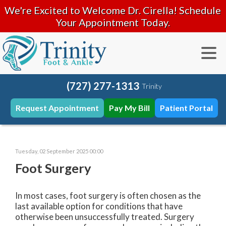
We're Excited to Welcome Dr. Cirella! Schedule
Your Appointment Today.
(727) 277-1313
Trinity
Request Appointment
Pay My Bill
Patient Portal
Tuesday, 02 September 2025 00:00
Foot Surgery
In most cases, foot surgery is often chosen as the
last available option for conditions that have
otherwise been unsuccessfully treated. Surgery