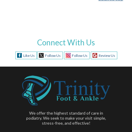
Connect With Us
Like Us
Follow Us
Follow Us
Review Us
We offer the highest standard of care in
podiatry. We seek to make your visit simple,
stress-free, and effective!