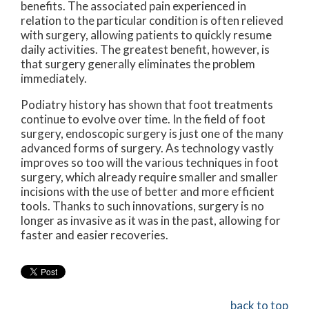
benefits. The associated pain experienced in
relation to the particular condition is often relieved
with surgery, allowing patients to quickly resume
daily activities. The greatest benefit, however, is
that surgery generally eliminates the problem
immediately.
Podiatry history has shown that foot treatments
continue to evolve over time. In the field of foot
surgery, endoscopic surgery is just one of the many
advanced forms of surgery. As technology vastly
improves so too will the various techniques in foot
surgery, which already require smaller and smaller
incisions with the use of better and more efficient
tools. Thanks to such innovations, surgery is no
longer as invasive as it was in the past, allowing for
faster and easier recoveries.
back to top