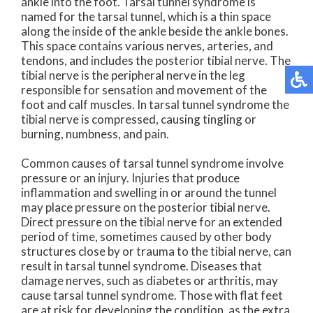
ankle into the foot. Tarsal tunnel syndrome is
named for the tarsal tunnel, which is a thin space
along the inside of the ankle beside the ankle bones.
This space contains various nerves, arteries, and
tendons, and includes the posterior tibial nerve. The
tibial nerve is the peripheral nerve in the leg
responsible for sensation and movement of the
foot and calf muscles. In tarsal tunnel syndrome the
tibial nerve is compressed, causing tingling or
burning, numbness, and pain.
Common causes of tarsal tunnel syndrome involve
pressure or an injury. Injuries that produce
inflammation and swelling in or around the tunnel
may place pressure on the posterior tibial nerve.
Direct pressure on the tibial nerve for an extended
period of time, sometimes caused by other body
structures close by or trauma to the tibial nerve, can
result in tarsal tunnel syndrome. Diseases that
damage nerves, such as diabetes or arthritis, may
cause tarsal tunnel syndrome. Those with flat feet
are at risk for developing the condition, as the extra