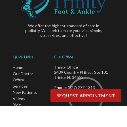
We offer the highest standard of care in
podiatry. We seek to make your visit simple,
stress-free, and effective!
Quick Links
Our Office
Trinity Office
Home
2439 Country Pl Blvd., Ste 101
Our Doctor
Trinity, FL 34655
Office
Services
Phone
: (727) 277-1313
New Patients
Fax
: (877) 415-5496
REQUEST APPOINTMENT
Videos
Blog
Copyright © Trinity Foot & Ankle | Design by:
Podiatry Content Connection