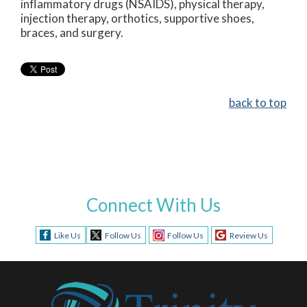
inflammatory drugs (NSAIDS), physical therapy,
injection therapy, orthotics, supportive shoes,
braces, and surgery.
back to top
Connect With Us
Like Us
Follow Us
Follow Us
Review Us