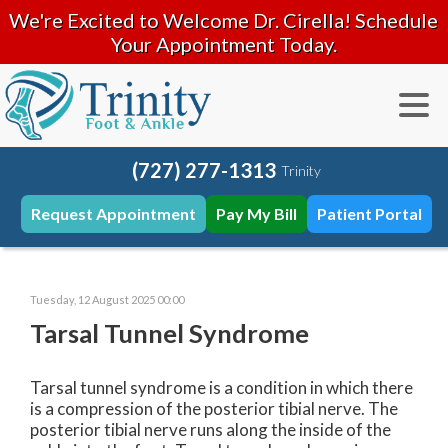
We're Excited to Welcome Dr. Cirella! Schedule
Your Appointment Today.
(727) 277-1313
Trinity
Request Appointment
Pay My Bill
Patient Portal
Tuesday, 12 August 2025 00:00
Tarsal Tunnel Syndrome
Tarsal tunnel syndrome is a condition in which there
is a compression of the posterior tibial nerve. The
posterior tibial nerve runs along the inside of the