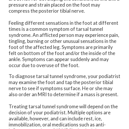
pressure and strain placed on the foot may
compress the posterior tibial nerve.
Feeling different sensations in the foot at different
times is a common symptom of tarsal tunnel
syndrome. An afflicted person may experience pain,
tingling, burning or other unusual sensations in the
foot of the affected leg. Symptoms are primarily
felt on bottom of the foot and/or the inside of the
ankle. Symptoms can appear suddenly and may
occur due to overuse of the foot.
To diagnose tarsal tunnel syndrome, your podiatrist
may examine the foot and tap the posterior tibial
nerve to see if symptoms surface. He or she may
also order an MRI to determine if a mass is present.
Treating tarsal tunnel syndrome will depend on the
decision of your podiatrist. Multiple options are
available, however, and can include rest, ice,
immobilization, oral medications such as anti-